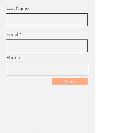
Last Name
Email
Phone
Send