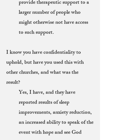
provide therapeutic support to a
larger number of people who
might otherwise not have access
to such support.
I know you have confidentiality to
uphold, but have you used this with
other churches, and what was the
result?
Yes, I have, and they have
reported results of sleep
improvements, anxiety reduction,
an increased ability to speak of the
event with hope and see God