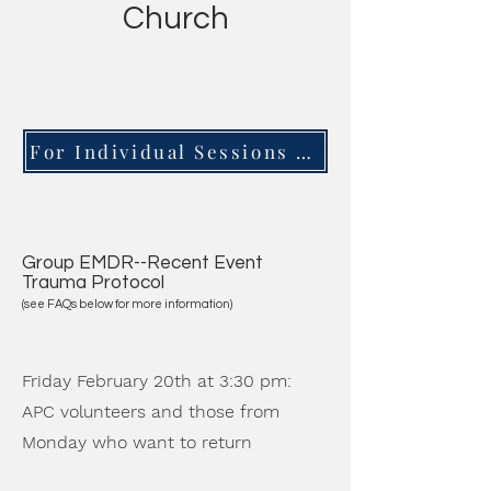
Church
For Individual Sessions with a Trauma Expert, Click Here
Group EMDR--Recent Event
Trauma Protocol
(see FAQs below for more information)
Friday February 20th at 3:30 pm:
APC volunteers and those from
Monday who want to return