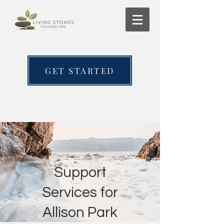
GET STARTED
Support
Services for
Allison Park