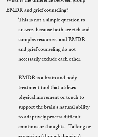
What is the difference between group
EMDR and grief counseling?
This is not a simple question to
answer, because both are rich and
complex resources, and EMDR
and grief counseling do not
necessarily exclude each other.
EMDR is a brain and body
treatment tool that utilizes
physical movement or touch to
support the brain's natural ability
to adaptively process difficult
emotions or thoughts. Talking or