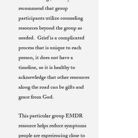
recommend that group
participants utilize counseling
resources beyond the group as
needed. Grief is a complicated
process that is unique to each
person, it does not have a
timeline, so it is healthy to
acknowledge that other resources
along the road can be gifts and
grace from God.
This particular group EMDR
resource helps reduce symptoms
people are experiencing close to