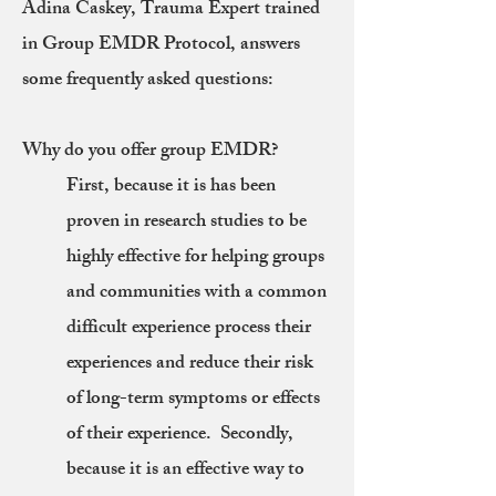
Adina Caskey, Trauma Expert trained
in Group EMDR Protocol, answers
some frequently asked questions:
Why do you offer group EMDR?
First, because it is has been
proven in research studies to be
highly effective for helping groups
and communities with a common
difficult experience process their
experiences and reduce their risk
of long-term symptoms or effects
of their experience. Secondly,
because it is an effective way to