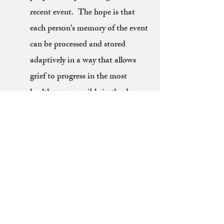
recent event. The hope is that
each person's memory of the event
can be processed and stored
adaptively in a way that allows
grief to progress in the most
healthy way possible in the days
and years ahead.
What if I don't want to share all my
feelings with a whole group?
You are not alone, most people
feel this way! One of the best
things about these protocols is the
personally independent nature of