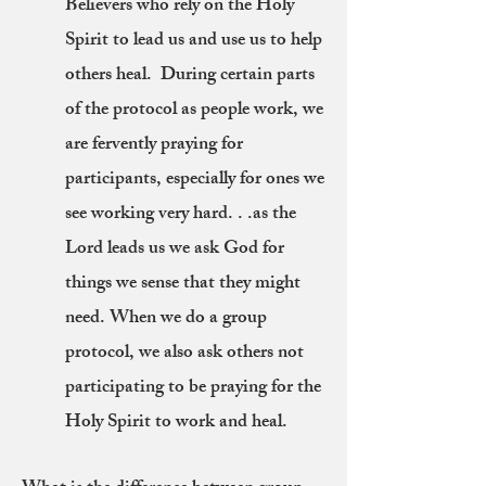
Believers who rely on the Holy
Spirit to lead us and use us to help
others heal. During certain parts
of the protocol as people work, we
are fervently praying for
participants, especially for ones we
see working very hard. . .as the
Lord leads us we ask God for
things we sense that they might
need. When we do a group
protocol, we also ask others not
participating to be praying for the
Holy Spirit to work and heal.