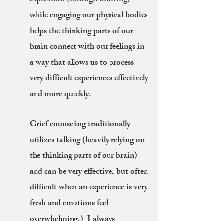
expression (through drawing)
while engaging our physical bodies
helps the thinking parts of our
brain connect with our feelings in
a way that allows us to process
very difficult experiences effectively
and more quickly.
Grief counseling traditionally
utilizes talking (heavily relying on
the thinking parts of our brain)
and can be very effective, but often
difficult when an experience is very
fresh and emotions feel
overwhelming.) I always