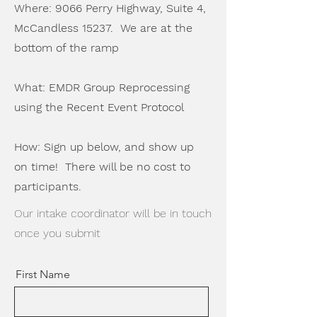
Where: 9066 Perry Highway, Suite 4,
McCandless 15237. We are at the
bottom of the ramp
What: EMDR Group Reprocessing
using the Recent Event Protocol
How: Sign up below, and show up
on time! There will be no cost to
participants.
Our intake coordinator will be in touch
once you submit
First Name