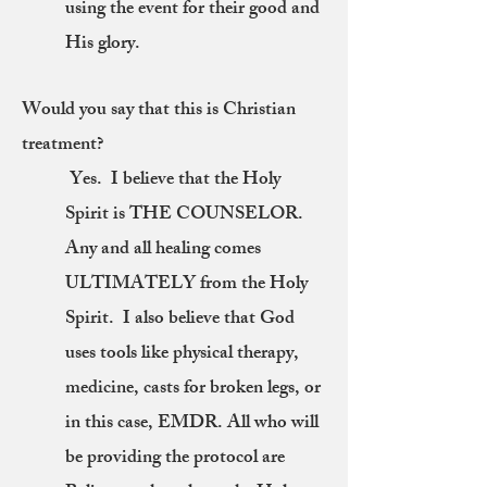
using the event for their good and
His glory.
Would you say that this is Christian
treatment?
Yes. I believe that the Holy
Spirit is THE COUNSELOR.
Any and all healing comes
ULTIMATELY from the Holy
Spirit. I also believe that God
uses tools like physical therapy,
medicine, casts for broken legs, or
in this case, EMDR. All who will
be providing the protocol are