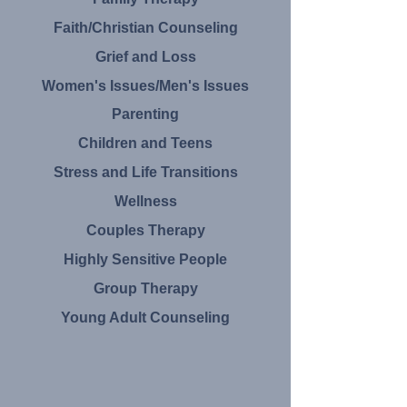
Faith/Christian Counseling
Grief and Loss
​Women's Issues/Men's Issues
Parenting
Children and Teens
Stress and
Life Transitions
Wellness
Couples Therapy
Highly
Sensitive People​
Group Therapy
Young Adult Counseling