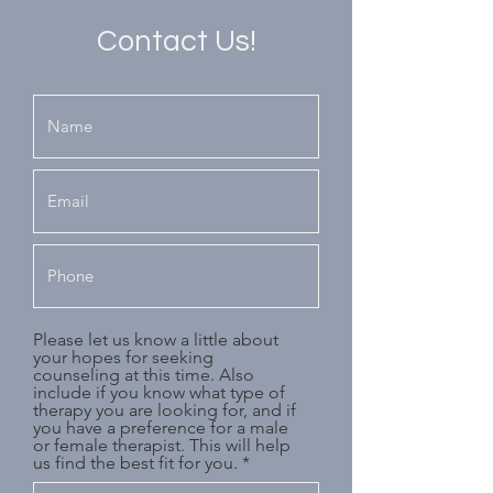
Contact Us!
Please let us know a little about
your hopes for seeking
counseling at this time. Also
include if you know what type of
therapy you are looking for, and if
you have a preference for a male
or female therapist. This will help
us find the best fit for you.