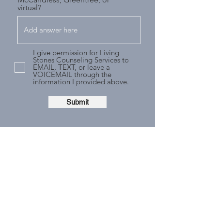
virtual?
I give permission for Living
Stones Counseling Services to
EMAIL, TEXT, or leave a
VOICEMAIL through the
information I provided above.
Submit