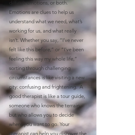
difficult emotions, or both.
Emotions are clues to help us
understand what we need, what’s
working for us, and what really
isn’t. Whether you say, “I’ve never
felt like this before,” or “I’ve been
feeling this way my whole life,”
sorting through challenging
circumstances is like visiting a new
city: confusing and frightening. A
good therapist is like a tour guide,
someone who knows the terrain,
but who allows you to decide
where you want to go. Your
therapist can help you discover the