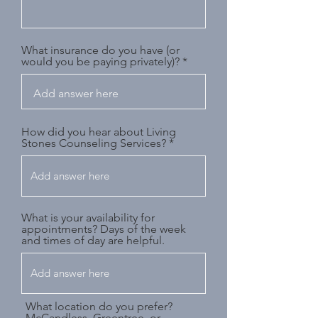
What insurance do you have (or
would you be paying privately)?
How did you hear about Living
Stones Counseling Services?
What is your availability for
appointments? Days of the week
and times of day are helpful.
What location do you prefer?
McCandless, Greentree, or