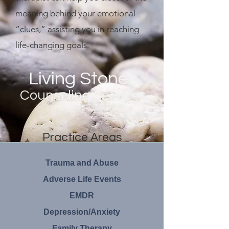
meaning behind your emotional
“clues,” assisting you in reaching
life-changing goals.
Living Stones
Counseling Services
Practice Areas
Trauma and Abuse
Adverse Life Events
EMDR
Depression/Anxiety
Family Therapy