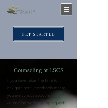
GET STARTED
Counseling at LSCS
If you have taken the time to
navigate here, it probably means
you are curious about how
counseling works, grappling with