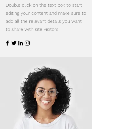
Double click on the text box to start
editing your content and make sure to
add all the relevant details you want
to share with site visitors.