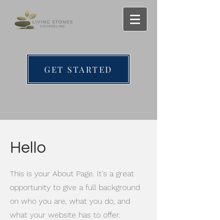
GET STARTED
Hello
This is your About Page. It's a great
opportunity to give a full background
on who you are, what you do, and
what your website has to offer.