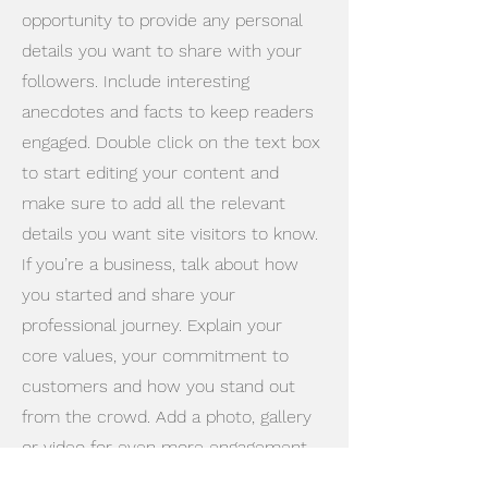
opportunity to provide any personal
details you want to share with your
followers. Include interesting
anecdotes and facts to keep readers
engaged.
Double click on the text box
to start editing your content and
make sure to add all the relevant
details you want site visitors to know.
If you’re a business, talk about how
you started and share your
professional journey. Explain your
core values, your commitment to
customers and how you stand out
from the crowd. Add a photo, gallery
or video for even more engagement.