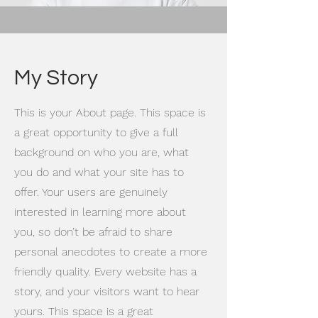
My Story
This is your About page. This space is
a great opportunity to give a full
background on who you are, what
you do and what your site has to
offer. Your users are genuinely
interested in learning more about
you, so don’t be afraid to share
personal anecdotes to create a more
friendly quality. Every website has a
story, and your visitors want to hear
yours. This space is a great